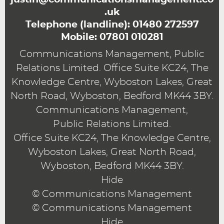
.uk
Telephone (landline):
01480 272597
Mobile:
07801 010281
Communications Management, Public
Relations Limited. Office Suite KC24, The
Knowledge Centre, Wyboston Lakes, Great
North Road, Wyboston, Bedford MK44 3BY.
Communications Management,
Public Relations Limited.
Office Suite KC24, The Knowledge Centre,
Wyboston Lakes, Great North Road,
Wyboston, Bedford MK44 3BY.
Hide
© Communications Management
© Communications Management
Hide