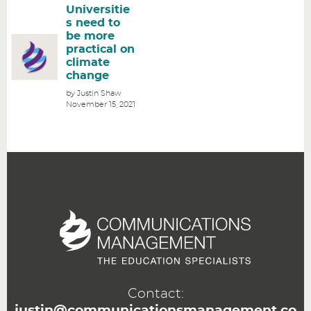
Universitie
s need to
be more
practical on
climate
change
by Justin Shaw
November 15, 2021
Contact:
justin@communicationsmanagement.co