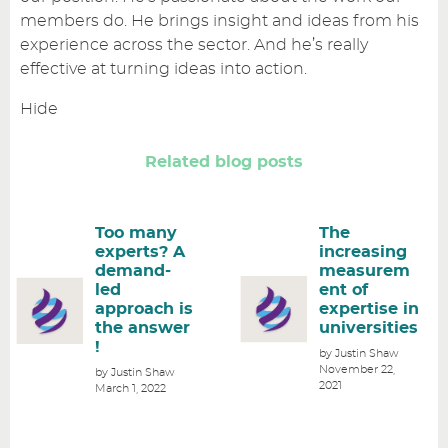
members do. He brings insight and ideas from his
experience across the sector. And he’s really
effective at turning ideas into action.
Hide
Related blog posts
Too many
The
experts? A
increasing
demand-
measurem
led
ent of
approach is
expertise in
the answer
universities
!
by Justin Shaw
November 22,
by Justin Shaw
2021
March 1, 2022