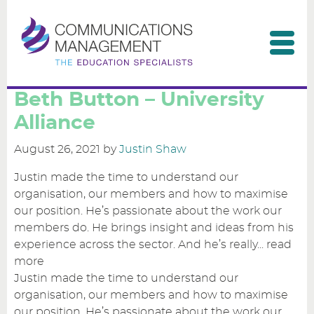
Home
Beth Button – University
Alliance
Our clients
August 26, 2021
by
Justin Shaw
Our services
Justin made the time to understand our
organisation, our members and how to maximise
Consultants & partners
our position. He’s passionate about the work our
members do. He brings insight and ideas from his
Contact us
experience across the sector. And he’s really...
read
more
Justin made the time to understand our
organisation, our members and how to maximise
our position. He’s passionate about the work our