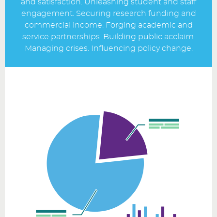
and satisfaction. Unleashing student and staff
engagement. Securing research funding and
commercial income. Forging academic and
service partnerships. Building public acclaim.
Managing crises. Influencing policy change.