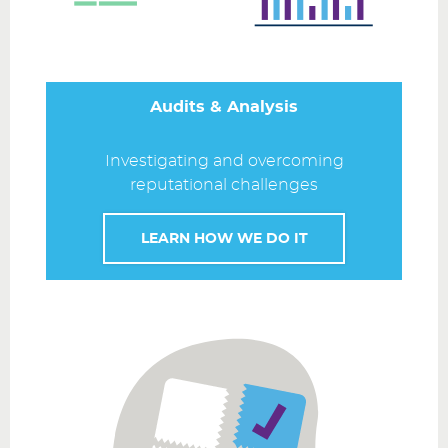
Audits & Analysis
Investigating and overcoming
reputational challenges
LEARN HOW WE DO IT