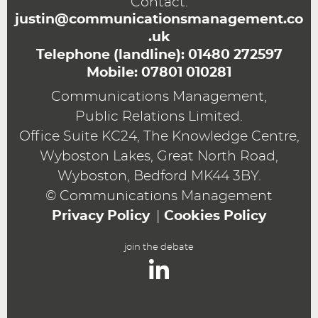
Contact:
justin@communicationsmanagement.co
.uk
Telephone (landline):
01480 272597
Mobile:
07801 010281
Communications Management,
Public Relations Limited.
Office Suite KC24, The Knowledge Centre,
Wyboston Lakes, Great North Road,
Wyboston, Bedford MK44 3BY.
© Communications Management
Privacy Policy
Cookies Policy
join the debate