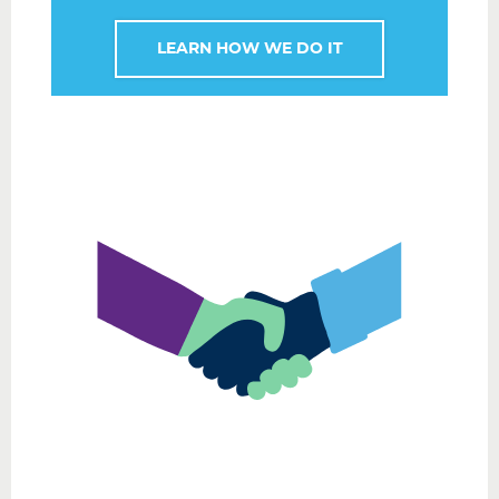
LEARN HOW WE DO IT