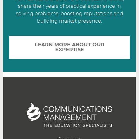
share their years of practical experience in
solving problems, boosting reputations and
building market presence.
LEARN MORE ABOUT OUR
EXPERTISE