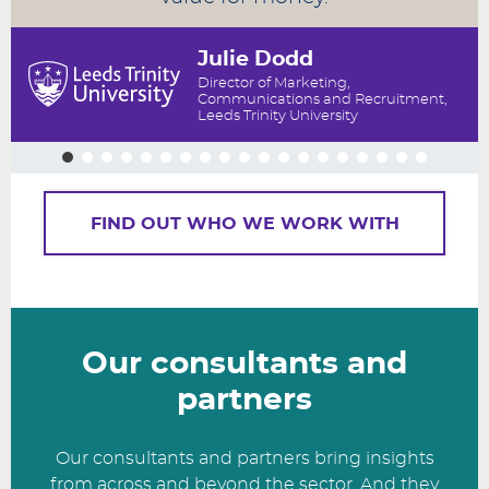
Julie Dodd
Director of Marketing,
Communications and Recruitment,
Leeds Trinity University
FIND OUT WHO WE WORK WITH
Our consultants and
partners
Our consultants and partners bring insights
from across and beyond the sector. And they