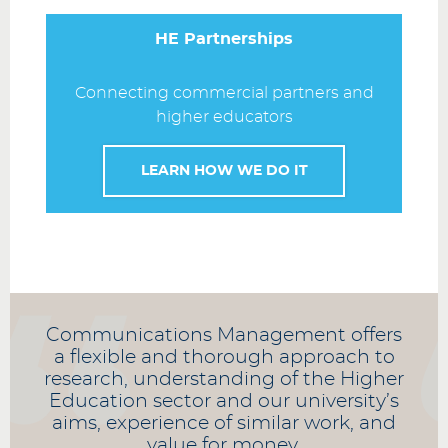
HE Partnerships
Connecting commercial partners and
higher educators
LEARN HOW WE DO IT
Communications Management offers
a flexible and thorough approach to
research, understanding of the Higher
Education sector and our university’s
aims, experience of similar work, and
value for money.