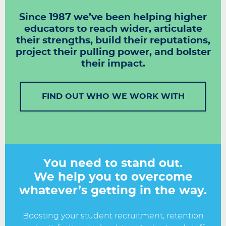
Since 1987 we’ve been helping higher
educators to reach wider, articulate
their strengths, build their reputations,
project their pulling power, and bolster
their impact.
FIND OUT WHO WE WORK WITH
You need to stand out.
We help you to overcome
whatever’s getting in the way.
Boosting your student recruitment, retention