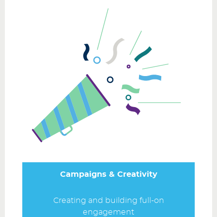
Campaigns & Creativity
Creating and building full-on
engagement