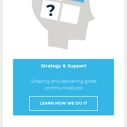
Strategy & Support
Shaping and delivering great
communications
LEARN HOW WE DO IT