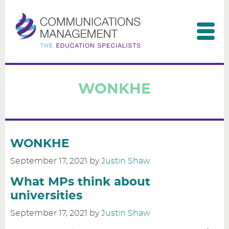
Home
WONKHE
Our clients
Our services
WONKHE
Consultants & partners
September 17, 2021
by
Justin Shaw
Contact us
What MPs think about
universities
September 17, 2021
by
Justin Shaw