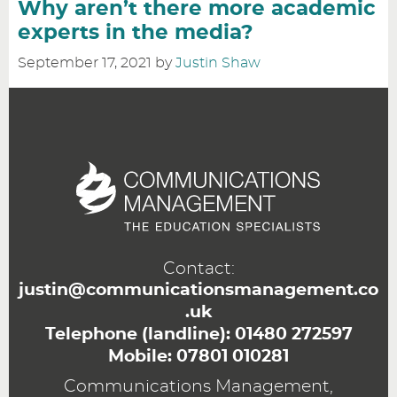
Why aren’t there more academic
experts in the media?
September 17, 2021
by
Justin Shaw
Contact:
justin@communicationsmanagement.co
.uk
Telephone (landline):
01480 272597
Mobile:
07801 010281
Communications Management,