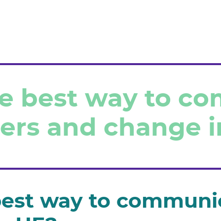
ome
he best way to c
r clients
ers and change i
r services
nsultants & partners
ntact us
best way to communi