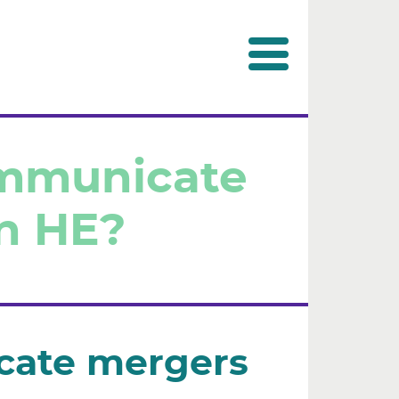
ommunicate
n HE?
cate mergers