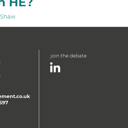
n HE?
n Shaw
join the debate
ment.co.uk
597