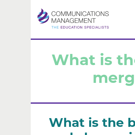
H
What is t
Ou
merg
Ou
Co
Co
What is the 