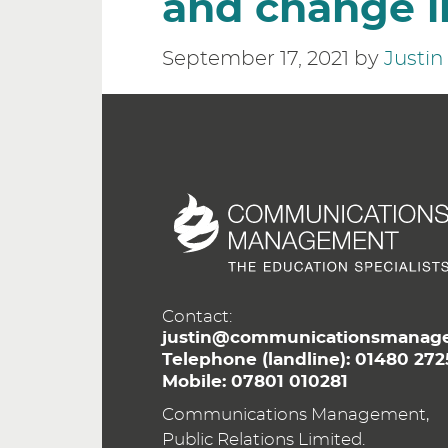
and change i
September 17, 2021
by
Justi
Contact:
justin@communicationsmanage
Telephone (landline):
01480 272
Mobile:
07801 010281
Communications Management,
Public Relations Limited.