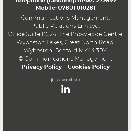
Telephone (landline):
01480 272597
Mobile:
07801 010281
Communications Management,
Public Relations Limited.
Office Suite KC24, The Knowledge Centre,
Wyboston Lakes, Great North Road,
Wyboston, Bedford MK44 3BY.
© Communications Management
Privacy Policy
Cookies Policy
join the debate