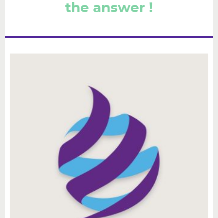
the answer !